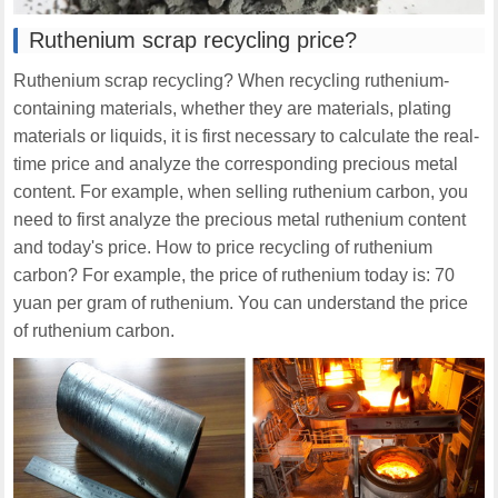
Ruthenium scrap recycling price?
Ruthenium scrap recycling? When recycling ruthenium-
containing materials, whether they are materials, plating
materials or liquids, it is first necessary to calculate the real-
time price and analyze the corresponding precious metal
content. For example, when selling ruthenium carbon, you
need to first analyze the precious metal ruthenium content
and today's price. How to price recycling of ruthenium
carbon? For example, the price of ruthenium today is: 70
yuan per gram of ruthenium. You can understand the price
of ruthenium carbon.