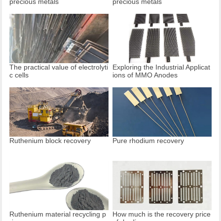
precious metals
precious metals
The practical value of electrolyti
Exploring the Industrial Applicat
c cells
ions of MMO Anodes
Ruthenium block recovery
Pure rhodium recovery
Ruthenium material recycling p
How much is the recovery price