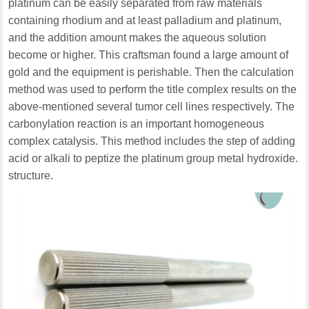
platinum can be easily separated from raw materials
containing rhodium and at least palladium and platinum,
and the addition amount makes the aqueous solution
become or higher. This craftsman found a large amount of
gold and the equipment is perishable. Then the calculation
method was used to perform the title complex results on the
above-mentioned several tumor cell lines respectively. The
carbonylation reaction is an important homogeneous
complex catalysis. This method includes the step of adding
acid or alkali to peptize the platinum group metal hydroxide.
structure.