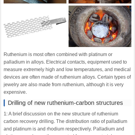
Ruthenium is most often combined with platinum or
palladium in alloys. Electrical contacts, equipment used to
measure extremely high and low temperatures, and medical
devices are often made of ruthenium alloys. Certain types of
jewelry are also made from ruthenium, although it is very
expensive.
Drilling of new ruthenium-carbon structures
1: A brief discussion on the new structure of ruthenium
carbon recovery drilling. The distribution ratio of palladium
and platinum is and rhodium respectively. Palladium and