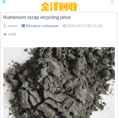
Ruthenium scrap recycling price
admin
Rhodium ruthenium
2024-04-17 08:31:43
1689