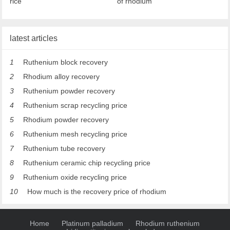
rice
of rhodium
latest articles
1
Ruthenium block recovery
2
Rhodium alloy recovery
3
Ruthenium powder recovery
4
Ruthenium scrap recycling price
5
Rhodium powder recovery
6
Ruthenium mesh recycling price
7
Ruthenium tube recovery
8
Ruthenium ceramic chip recycling price
9
Ruthenium oxide recycling price
10
How much is the recovery price of rhodium
Home
Platinum palladium
Rhodium ruthenium