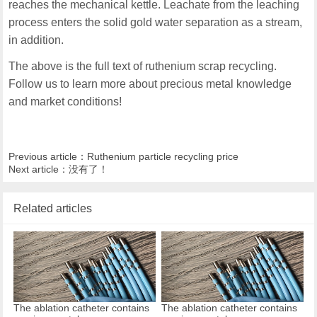
reaches the mechanical kettle. Leachate from the leaching
process enters the solid gold water separation as a stream,
in addition.
The above is the full text of ruthenium scrap recycling.
Follow us to learn more about precious metal knowledge
and market conditions!
Previous article：
Ruthenium particle recycling price
Next article：没有了！
Related articles
The ablation catheter contains
The ablation catheter contains