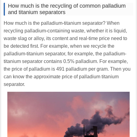
How much is the recycling of common palladium
and titanium separators
How much is the palladium-titanium separator? When
recycling palladium-containing waste, whether it is liquid,
waste slag or alloy, its content and real-time price need to
be detected first. For example, when we recycle the
palladium-titanium separator, for example, the palladium-
titanium separator contains 0.5% palladium. For example,
the price of palladium is 491 palladium per gram. Then you
can know the approximate price of palladium titanium
separator.