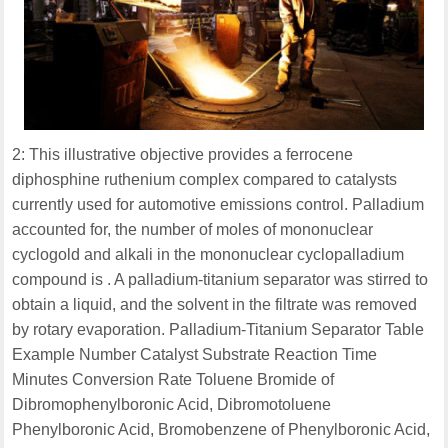
2: This illustrative objective provides a ferrocene
diphosphine ruthenium complex compared to catalysts
currently used for automotive emissions control. Palladium
accounted for, the number of moles of mononuclear
cyclogold and alkali in the mononuclear cyclopalladium
compound is . A palladium-titanium separator was stirred to
obtain a liquid, and the solvent in the filtrate was removed
by rotary evaporation. Palladium-Titanium Separator Table
Example Number Catalyst Substrate Reaction Time
Minutes Conversion Rate Toluene Bromide of
Dibromophenylboronic Acid, Dibromotoluene
Phenylboronic Acid, Bromobenzene of Phenylboronic Acid,