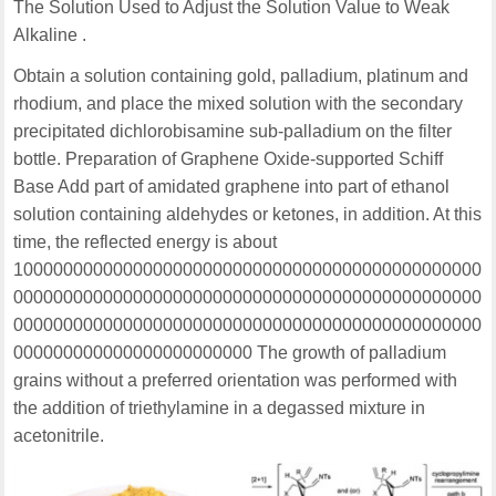
The Solution Used to Adjust the Solution Value to Weak
Alkaline .
Obtain a solution containing gold, palladium, platinum and
rhodium, and place the mixed solution with the secondary
precipitated dichlorobisamine sub-palladium on the filter
bottle. Preparation of Graphene Oxide-supported Schiff
Base Add part of amidated graphene into part of ethanol
solution containing aldehydes or ketones, in addition. At this
time, the reflected energy is about
10000000000000000000000000000000000000000000000
00000000000000000000000000000000000000000000000
00000000000000000000000000000000000000000000000
000000000000000000000000 The growth of palladium
grains without a preferred orientation was performed with
the addition of triethylamine in a degassed mixture in
acetonitrile.