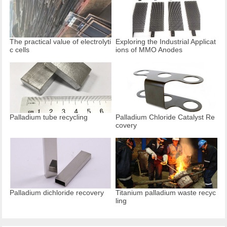
The practical value of electrolyti
Exploring the Industrial Applicat
c cells
ions of MMO Anodes
Palladium tube recycling
Palladium Chloride Catalyst Re
covery
Palladium dichloride recovery
Titanium palladium waste recyc
ling