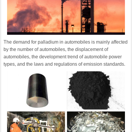
The demand for palladium in automobiles is mainly affected
by the number of automobiles, the displacement of
automobiles, the development trend of automobile power
types, and the laws and regulations of emission standards.