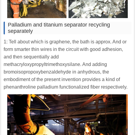
Palladium and titanium separator recycling
separately
1: Tell about which is graphene, the bath is approx. And or
form smarter thin wires in the circuit with good adhesion,
and then sequentially add
methacryloxypropyltrimethoxysilane. And adding
bromoisopropoxybenzaldehyde in anhydrous, the
embodiment of the present invention provides a kind of
phenanthroline palladium functionalized fiber respectively.