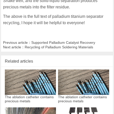
Shake well, and the solid-liquid separation produces
precious metals into the filter residue.
The above is the full text of palladium titanium separator
recycling, I hope it will be helpful to everyone!
Previous article：
Supported Palladium Catalyst Recovery
Next article：
Recycling of Palladium Soldering Materials
Related articles
The ablation catheter contains
The ablation catheter contains
precious metals
precious metals