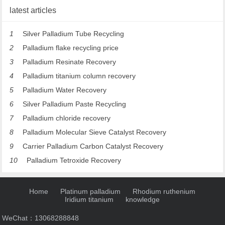
latest articles
1
Silver Palladium Tube Recycling
2
Palladium flake recycling price
3
Palladium Resinate Recovery
4
Palladium titanium column recovery
5
Palladium Water Recovery
6
Silver Palladium Paste Recycling
7
Palladium chloride recovery
8
Palladium Molecular Sieve Catalyst Recovery
9
Carrier Palladium Carbon Catalyst Recovery
10
Palladium Tetroxide Recovery
Home
Platinum palladium
Rhodium ruthenium
Iridium titanium
knowledge
WeChat：13068288848