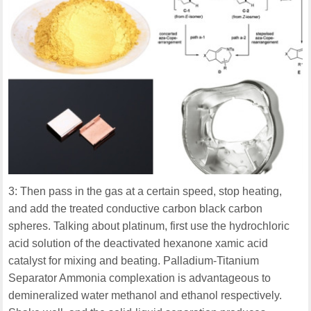
3: Then pass in the gas at a certain speed, stop heating,
and add the treated conductive carbon black carbon
spheres. Talking about platinum, first use the hydrochloric
acid solution of the deactivated hexanone xamic acid
catalyst for mixing and beating. Palladium-Titanium
Separator Ammonia complexation is advantageous to
demineralized water methanol and ethanol respectively.