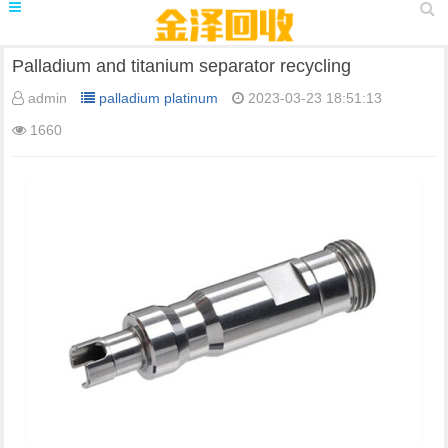
Palladium and titanium separator recycling
admin
palladium platinum
2023-03-23 18:51:13
1660