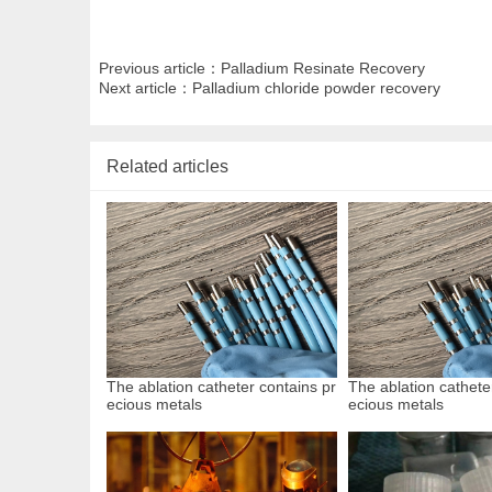
Previous article：
Palladium Resinate Recovery
Next article：
Palladium chloride powder recovery
Related articles
The ablation catheter contains pr
The ablation cathete
ecious metals
ecious metals