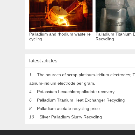
Palladium and rhodium waste re
Palladium Titanium E
cycling
Recycling
latest articles
1
The sources of scrap platinum-iridium electrodes; T
atinum-iridium electrode per gram.
4
Potassium hexachloropalladate recovery
6
Palladium Titanium Heat Exchanger Recycling
8
Palladium acetate recycling price
10
Silver Palladium Slurry Recycling