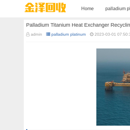
Home
palladium p
Palladium Titanium Heat Exchanger Recycli
admin
palladium platinum
2023-03-01 07:50: