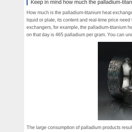
Keep in mind how much the palladium-tita
How much is the palladium-titanium heat exchanger
liquid or plate, its content and real-time price nee
exchangers, for example, the palladium-titanium h
on that day is 465 palladium per gram. You can und
The large consumption of palladium products resul