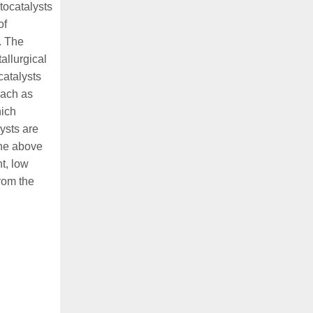
tocatalysts
of
. The
allurgical
catalysts
each as
hich
lysts are
The above
t, low
rom the