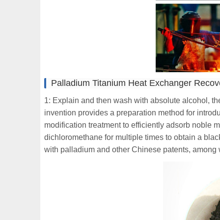
Palladium Titanium Heat Exchanger Reco
1: Explain and then wash with absolute alcohol, th
invention provides a preparation method for introd
modification treatment to efficiently adsorb noble 
dichloromethane for multiple times to obtain a blac
with palladium and other Chinese patents, among