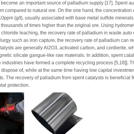
s become an important source of palladium supply [17]. Spent au
um compared to natural ore. On the one hand, the concentration 
~10ppm (g/t), usually associated with base metal sulfide minerals
thousands of times higher than the original ore. Using hydromet
 chloride leaching, the recovery rate of palladium in waste auto 
urgy such as iron capture, the recovery rate of palladium can r
talysts are generally Al2O3, activated carbon, and cordierite, w
gnetic silicate gangue-like raw materials. In addition, spent cata
e industries have formed a complete recycling process [5,18]]. 
 dispose of, while at the same time having low capital investmen
. The recovery of palladium from spent catalysts is beneficial f
al protection.