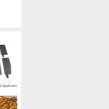
l Applicatio