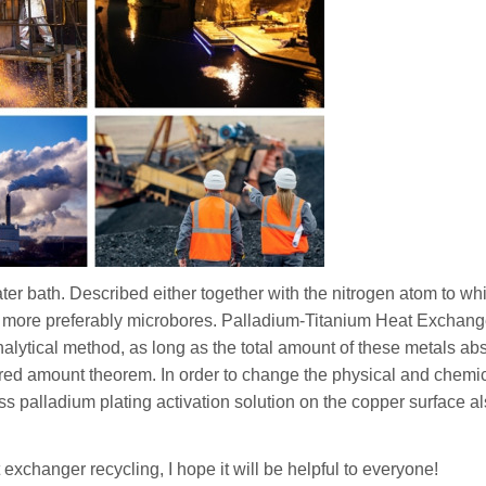
 water bath. Described either together with the nitrogen atom to wh
yl, more preferably microbores. Palladium-Titanium Heat Exchang
alytical method, as long as the total amount of these metals ab
quired amount theorem. In order to change the physical and chemi
less palladium plating activation solution on the copper surface a
 exchanger recycling, I hope it will be helpful to everyone!