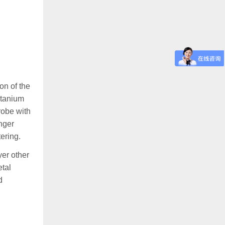
on of the
titanium
robe with
nger
ering.
yer other
etal
d