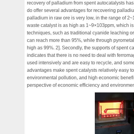
recovery of palladium from spent autocatalysts ha
do offer several advantages for recovering palladi
palladium in raw ore is very low, in the range of 2
waste catalyst is as high as 1~9×103ppm, which is 
techniques, such as traditional cyanide leaching or
can reach more than 95%, while through pyrometall
high as 99%. 2]. Secondly, the supports of spent ca
indicates that there is no need to deal with ferroma
used intensively and are easy to recycle, and som
advantages make spent catalysts relatively easy to
environmental pollution, and high economic benefits
perspective of economic efficiency and environment