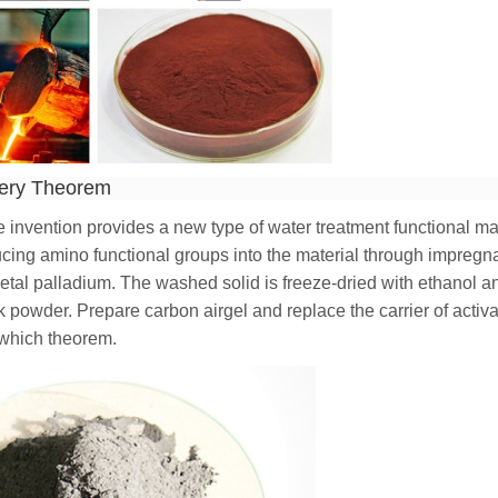
very Theorem
e invention provides a new type of water treatment functional ma
ucing amino functional groups into the material through impregn
metal palladium. The washed solid is freeze-dried with ethanol a
k powder. Prepare carbon airgel and replace the carrier of activ
 which theorem.