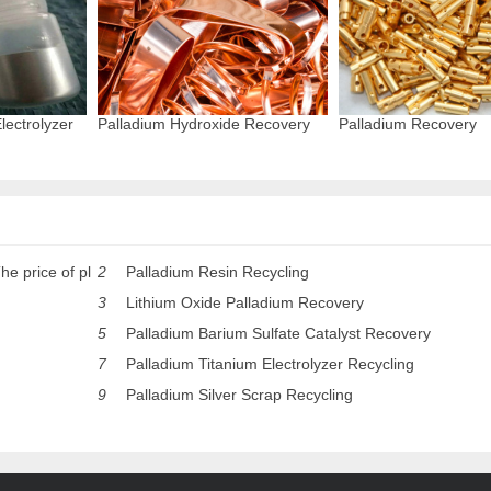
lectrolyzer
Palladium Hydroxide Recovery
Palladium Recovery
he price of pl
2
Palladium Resin Recycling
3
Lithium Oxide Palladium Recovery
5
Palladium Barium Sulfate Catalyst Recovery
7
Palladium Titanium Electrolyzer Recycling
9
Palladium Silver Scrap Recycling