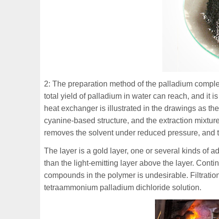
2: The preparation method of the palladium complex
total yield of palladium in water can reach, and it 
heat exchanger is illustrated in the drawings as the
cyanine-based structure, and the extraction mixture
removes the solvent under reduced pressure, and t
The layer is a gold layer, one or several kinds of
than the light-emitting layer above the layer. Con
compounds in the polymer is undesirable. Filtratio
tetraammonium palladium dichloride solution.