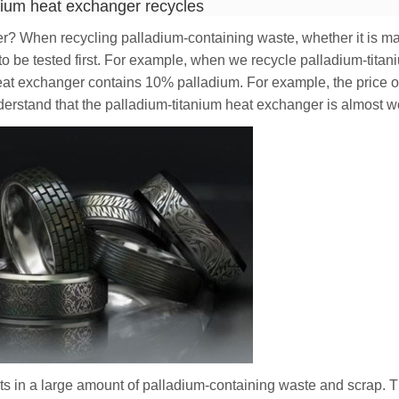
nium heat exchanger recycles
? When recycling palladium-containing waste, whether it is mat
d to be tested first. For example, when we recycle palladium-tita
eat exchanger contains 10% palladium. For example, the price o
erstand that the palladium-titanium heat exchanger is almost w
ts in a large amount of palladium-containing waste and scrap. 