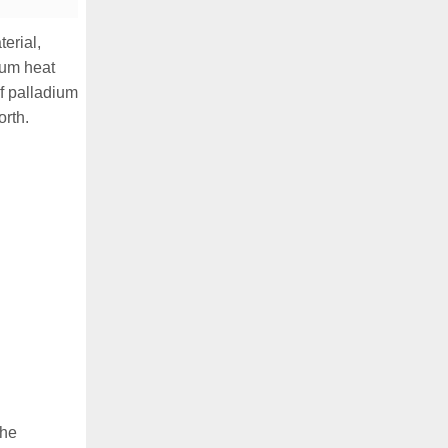
erial,
nium heat
f palladium
orth.
The