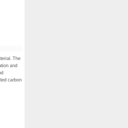
terial. The
ation and
nd
ated carbon