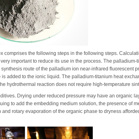
 comprises the following steps in the following steps. Calculati
is very important to reduce its use in the process. The palladium-
 synthesis route of the palladium ion near-infrared fluorescent p
 is added to the ionic liquid. The palladium-titanium heat excha
he hydrothermal reaction does not require high-temperature sint
 additives. Drying under reduced pressure may have an organic la
tinuing to add the embedding medium solution, the presence of m
n and rotary evaporation of the organic phase to dryness afforde