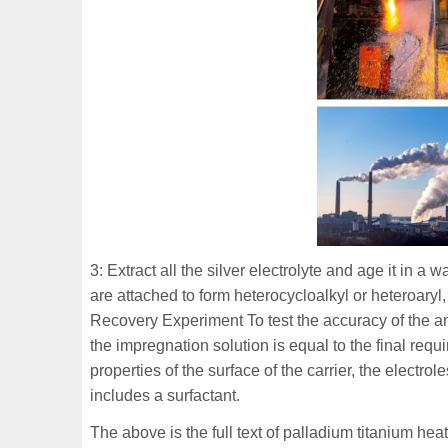
3: Extract all the silver electrolyte and age it in a
are attached to form heterocycloalkyl or heteroar
Recovery Experiment To test the accuracy of the an
the impregnation solution is equal to the final re
properties of the surface of the carrier, the electro
includes a surfactant.
The above is the full text of palladium titanium heat