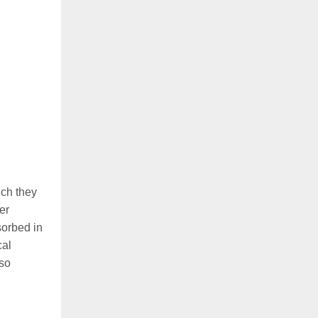
ich they
er
sorbed in
cal
lso