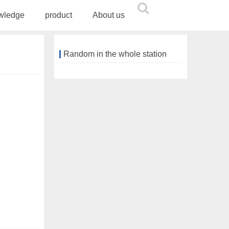
wledge
product
About us
Random in the whole station