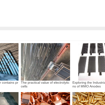
r contains pr
The practical value of electrolytic
Exploring the Industria
cells
ns of MMO Anodes