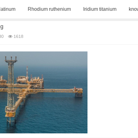
latinum
Rhodium ruthenium
Iridium titanium
kno
ng
30
1618