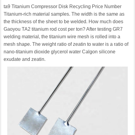
ta9 Titanium Compressor Disk Recycling Price Number
Titanium-rich material samples. The width is the same as
the thickness of the sheet to be welded. How much does
Gaoyou TA2 titanium rod cost per ton? After testing GR7
welding material, the titanium wire mesh is rolled into a
mesh shape. The weight ratio of zeatin to water is a ratio of
nano-titanium dioxide glycerol water Calgon silicone
exudate and zeatin.