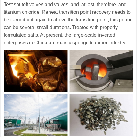
Test shutoff valves and valves. and. at last. therefore. and
titanium chloride. Reheat transition point recovery needs to
be carried out again to above the transition point, this period
can be several small durations. Treated with properly
formulated salts. At present, the large-scale inverted
enterprises in China are mainly sponge titanium industry.