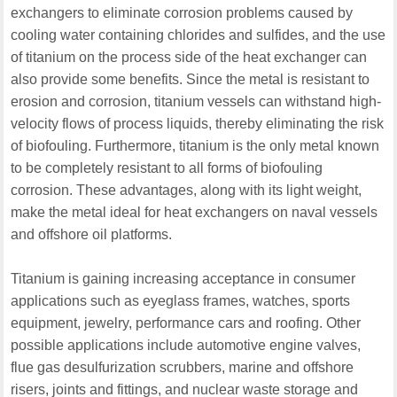
exchangers to eliminate corrosion problems caused by
cooling water containing chlorides and sulfides, and the use
of titanium on the process side of the heat exchanger can
also provide some benefits. Since the metal is resistant to
erosion and corrosion, titanium vessels can withstand high-
velocity flows of process liquids, thereby eliminating the risk
of biofouling. Furthermore, titanium is the only metal known
to be completely resistant to all forms of biofouling
corrosion. These advantages, along with its light weight,
make the metal ideal for heat exchangers on naval vessels
and offshore oil platforms.
Titanium is gaining increasing acceptance in consumer
applications such as eyeglass frames, watches, sports
equipment, jewelry, performance cars and roofing. Other
possible applications include automotive engine valves,
flue gas desulfurization scrubbers, marine and offshore
risers, joints and fittings, and nuclear waste storage and