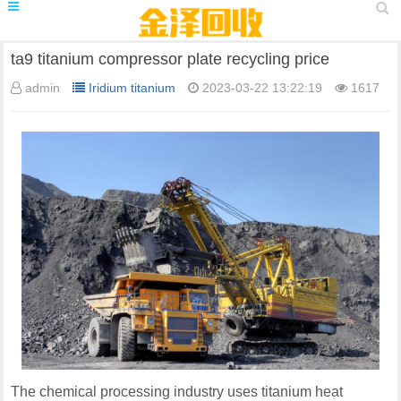
ta9 titanium compressor plate recycling price
admin
Iridium titanium
2023-03-22 13:22:19
1617
The chemical processing industry uses titanium heat