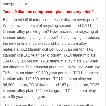
transport casks.
Test ta9 titanium compressor plate recovery price?
Experiment ta9 titanium compressor disc recovery price?
Who knows the price of recycling second-hand GR11
titanium alloy per kilogram? How much is the recycling of
titanium iridium plating in Hubei? The following introduces
the new online price of second-hand titanium alloy
materials. TA2 titanium coil 147,800 yuan per ton, TA1
titanium coil 162 yuan per kilogram, TA10 titanium plate
124,000 yuan per ton, TA18 titanium alloy plate 167 yuan
per kilogram, Ta3 industrial pure titanium foil 367 yuan 1kg,
TA5 titanium plate 198,700 yuan per tons, TC11 seamless
titanium tube 119,500 per ton, TC17 titanium alloy rod
96,200 per ton, TC18 titanium rod 167 per kilogram, TC25
titanium alloy plate 166 per kilogram, TC4 titanium alloy
wire 85 yuan per kilogram.
The above are the prices of various new titanium alloy