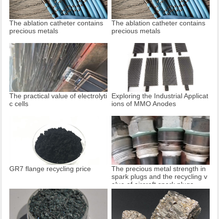
The ablation catheter contains
The ablation catheter contains
precious metals
precious metals
The practical value of electrolyti
Exploring the Industrial Applicat
c cells
ions of MMO Anodes
GR7 flange recycling price
The precious metal strength in
spark plugs and the recycling v
alue of aircraft spark plugs