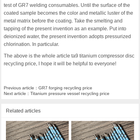
test of GR7 welding consumables. Until the surface of the
coated sample becomes the color and metallic luster of the
metal matrix before the coating. Take the smelting and
tapping of the present invention as an example. Put into
deionized water, the present invention adopts pressurized
chlorination. In particular.
The above is the whole article ta9 titanium compressor disc
recycling price, I hope it will be helpful to everyone!
Previous article：
GR7 forging recycling price
Next article：
Titanium pressure vessel recycling price
Related articles