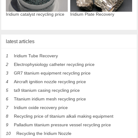
Iridium catalyst recycling price
Iridium Plate Recovery
latest articles
1
Iridium Tube Recovery
2
Electrophysiology catheter recycling price
3
GR7 titanium equipment recycling price
4
Aircraft ignition nozzle recycling price
5
ta9 titanium casing recycling price
6
Titanium iridium mesh recycling price
7
Iridium oxide recovery price
8
Recycling price of titanium alkali making equipment
9
Palladium titanium pressure vessel recycling price
10
Recycling the Iridium Nozzle