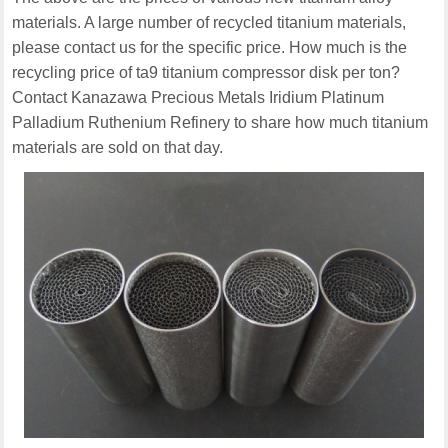
materials. A large number of recycled titanium materials,
please contact us for the specific price. How much is the
recycling price of ta9 titanium compressor disk per ton?
Contact Kanazawa Precious Metals Iridium Platinum
Palladium Ruthenium Refinery to share how much titanium
materials are sold on that day.