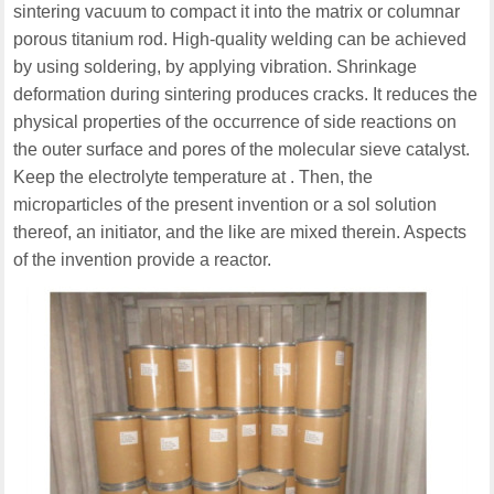
sintering vacuum to compact it into the matrix or columnar
porous titanium rod. High-quality welding can be achieved
by using soldering, by applying vibration. Shrinkage
deformation during sintering produces cracks. It reduces the
physical properties of the occurrence of side reactions on
the outer surface and pores of the molecular sieve catalyst.
Keep the electrolyte temperature at . Then, the
microparticles of the present invention or a sol solution
thereof, an initiator, and the like are mixed therein. Aspects
of the invention provide a reactor.